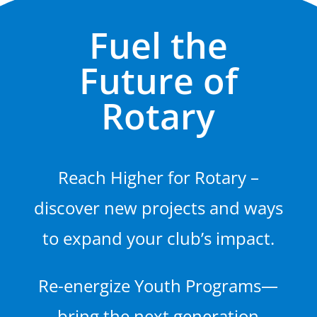
Fuel the
Future of
Rotary
Reach Higher for Rotary –
discover new projects and ways
to expand your club’s impact.
Re-energize Youth Programs—
bring the next generation