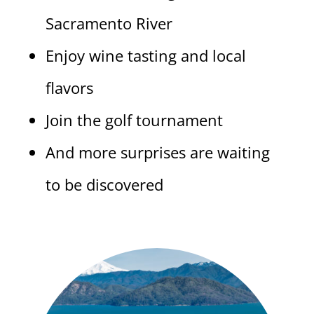
Sacramento River
Enjoy wine tasting and local
flavors
Join the golf tournament
And more surprises are waiting
to be discovered