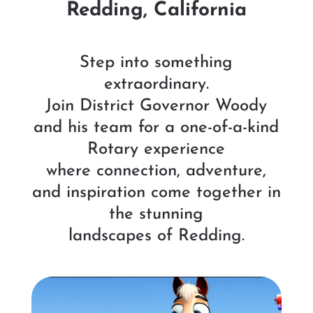
Redding, California
Step into something
extraordinary.
Join District Governor Woody
and his team for a one-of-a-kind
Rotary experience
where connection, adventure,
and inspiration come together in
the stunning
landscapes of Redding.