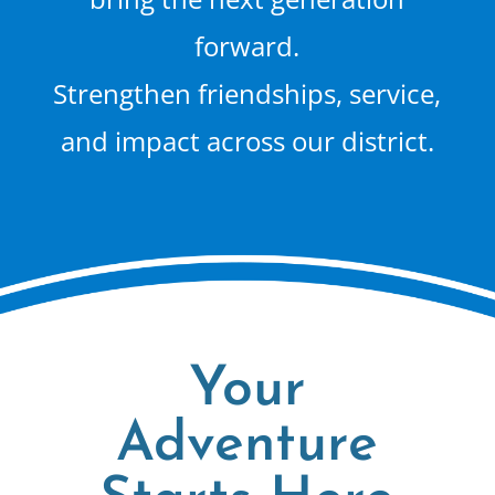
forward.
Strengthen friendships, service,
and impact across our district.
Your
Adventure