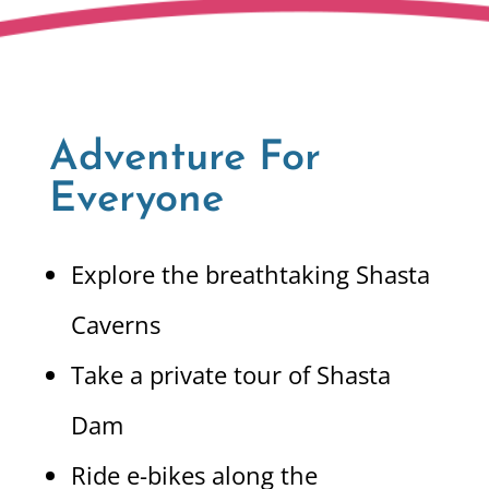
Adventure For
Everyone
Explore the breathtaking Shasta
Caverns
Take a private tour of Shasta
Dam
Ride e-bikes along the