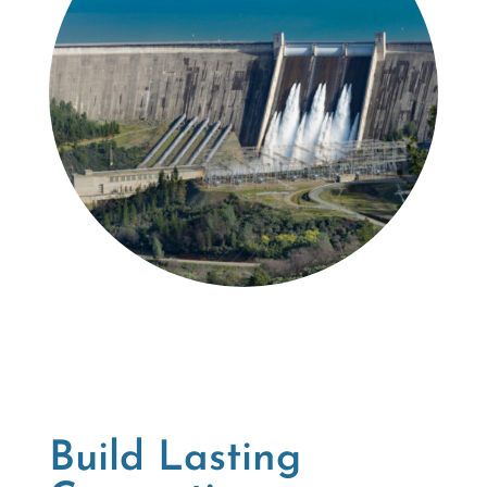
Build Lasting