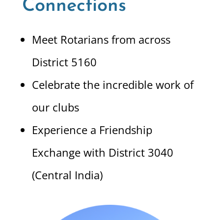
Connections
Meet Rotarians from across
District 5160
Celebrate the incredible work of
our clubs
Experience a Friendship
Exchange with District 3040
(Central India)