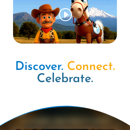
Discover.
Connect.
Celebrate.