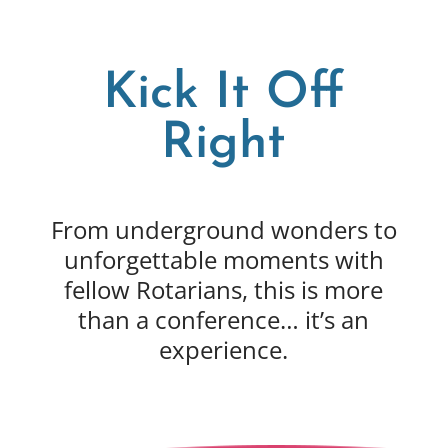
Kick It Off
Right
From underground wonders to
unforgettable moments with
fellow Rotarians, this is more
than a conference… it’s an
experience.