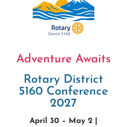
Adventure Awaits
Rotary District
5160 Conference
2027
April 30 – May 2 |