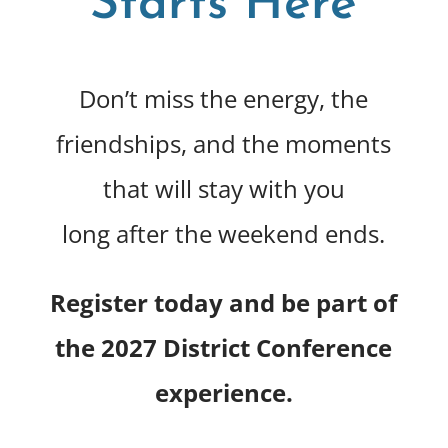
Starts Here
Don’t miss the energy, the
friendships, and the moments
that will stay with you
long after the weekend ends.
Register today and be part of
the 2027 District Conference
experience.