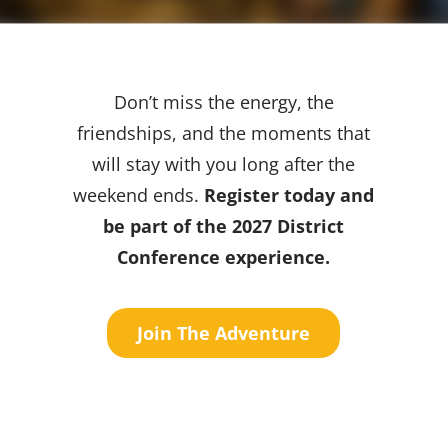
Don’t miss the energy, the
friendships, and the moments that
will stay with you long after the
weekend ends.
Register today and
be part of the 2027 District
Conference experience.
Join The Adventure